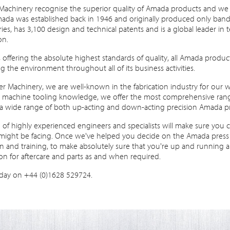
Machinery recognise the superior quality of Amada products and we 
ada was established back in 1946 and originally produced only bandsa
ies, has 3,100 design and technical patents and is a global leader i
on.
s offering the absolute highest standards of quality, all Amada prod
 the environment throughout all of its business activities.
r Machinery, we are well-known in the fabrication industry for our w
e machine tooling knowledge, we offer the most comprehensive range
a wide range of both up-acting and down-acting precision Amada pr
of highly experienced engineers and specialists will make sure you 
might be facing. Once we've helped you decide on the Amada press br
ion and training, to make absolutely sure that you're up and running a
on for aftercare and parts as and when required.
oday on +44 (0)1628 529724.