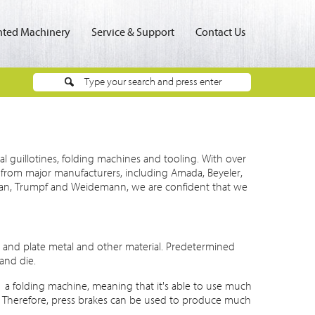
ted Machinery
Service & Support
Contact Us
al guillotines, folding machines and tooling. With over
rom major manufacturers, including Amada, Beyeler,
afan, Trumpf and Weidemann, we are confident that we
t and plate metal and other material. Predetermined
and die.
, a folding machine, meaning that it's able to use much
y. Therefore, press brakes can be used to produce much