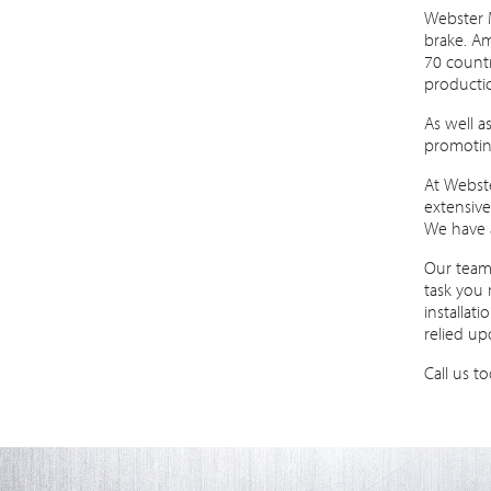
Webster 
brake. Am
70 countr
producti
As well a
promoting
At Webste
extensiv
We have 
Our team 
task you 
installat
relied up
Call us t