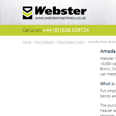
+44 (0)1628 529724
Call us on:
Amada Press Brak
Home
>
Our Products
>
Press Brakes (Used)
>
Amada 
Webster M
10,000 s
Bronx, C
can meet 
What is 
Put simpl
bends ar
The punch
heavier a
stronger 