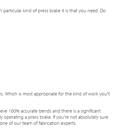
particular kind of press brake it is that you need. Do
. Which is most appropriate for the kind of work you'll
hieve 100% accurate bends and there is a significant
 operating a press brake. If you're not absolutely sure
one of our team of fabrication experts.