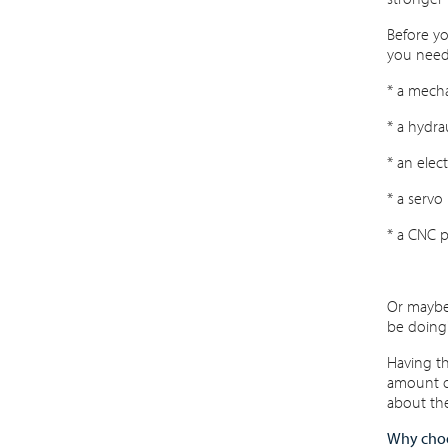
Before yo
you need
* a mecha
* a hydra
* an elec
* a servo
* a CNC p
Or maybe 
be doing
Having th
amount of
about the
Why choo