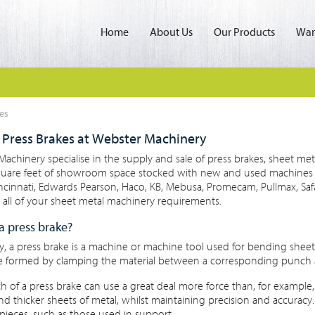
Home
About Us
Our Products
Wan
es
Press Brakes at Webster Machinery
achinery specialise in the supply and sale of press brakes, sheet met
quare feet of showroom space stocked with new and used machines f
incinnati, Edwards Pearson, Haco, KB, Mebusa, Promecam, Pullmax, S
all of your sheet metal machinery requirements.
a press brake?
y, a press brake is a machine or machine tool used for bending shee
e formed by clamping the material between a corresponding punch 
 of a press brake can use a great deal more force than, for example
nd thicker sheets of metal, whilst maintaining precision and accurac
pieces, such as those used in support.