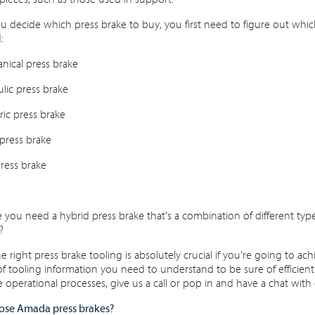
u decide which press brake to buy, you first need to figure out which 
:
nical press brake
ulic press brake
tric press brake
 press brake
ress brake
you need a hybrid press brake that's a combination of different types
?
e right press brake tooling is absolutely crucial if you're going to ac
 tooling information you need to understand to be sure of efficiently
 operational processes, give us a call or pop in and have a chat with 
se Amada press brakes?