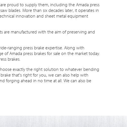
are proud to supply them, including the Amada press
w blades. More than six decades later, it operates in
n technical innovation and sheet metal equipment
ucts are manufactured with the aim of preserving and
ide-ranging press brake expertise. Along with
 of Amada press brakes for sale on the market today.
ess brakes.
choose exactly the right solution to whatever bending
ake that's right for you, we can also help with
nd forging ahead in no time at all. We can also be