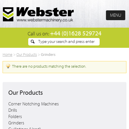
MENU
+44 (0)1628 529724
Call us on:
Grinders
Home
>
Our Products
>
There are no products matching the selection.
Our Products
Corner Notching Machines
Drills
Folders
Grinders