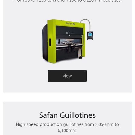
From 35 to 1250 tons and 1,250 to 6,220mm bed sizes.
View
Safan Guillotines
High speed production guillotines from 2,050mm to
6,100mm.