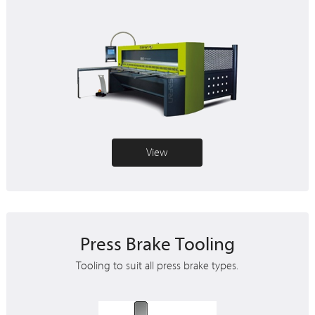
View
Press Brake Tooling
Tooling to suit all press brake types.