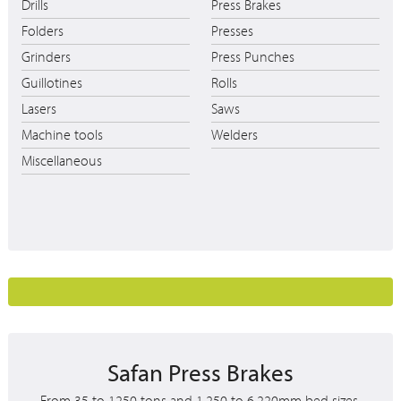
Drills
Press Brakes
Folders
Presses
Grinders
Press Punches
Guillotines
Rolls
Lasers
Saws
Machine tools
Welders
Miscellaneous
Safan Press Brakes