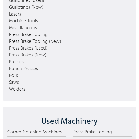
Guillotines (Used)
Guillotines (New)
Lasers
Machine Tools
Miscellaneous
Press Brake Tooling
Press Brake Tooling (New)
Press Brakes (Used)
Press Brakes (New)
Presses
Punch Presses
Rolls
Saws
Welders
Used Machinery
Corner Notching Machines
Press Brake Tooling