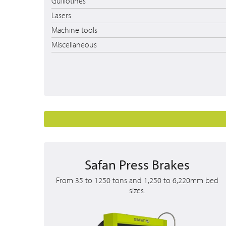
Guillotines
Lasers
Machine tools
Miscellaneous
Safan Press Brakes
From 35 to 1250 tons and 1,250 to 6,220mm bed
sizes.