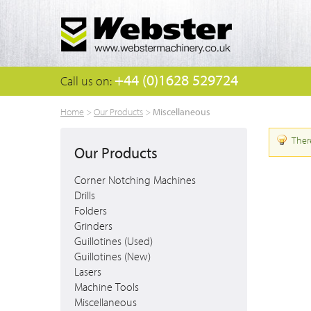
+44 (0)1628 529724
Call us on:
Miscellaneous
Home
>
Our Products
>
Ther
Our Products
Corner Notching Machines
Drills
Folders
Grinders
Guillotines (Used)
Guillotines (New)
Lasers
Machine Tools
Miscellaneous