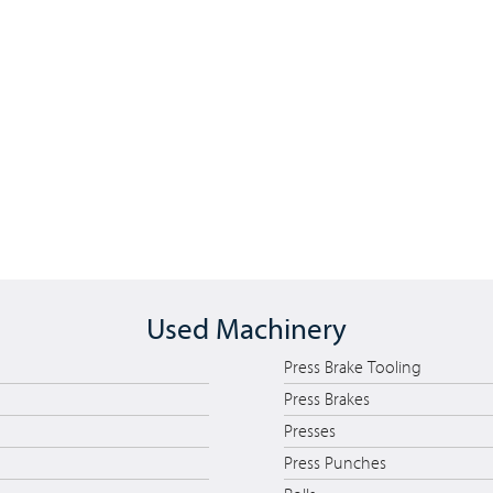
Used Machinery
Press Brake Tooling
Press Brakes
Presses
Press Punches