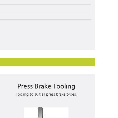
Press Brake Tooling
Tooling to suit all press brake types.