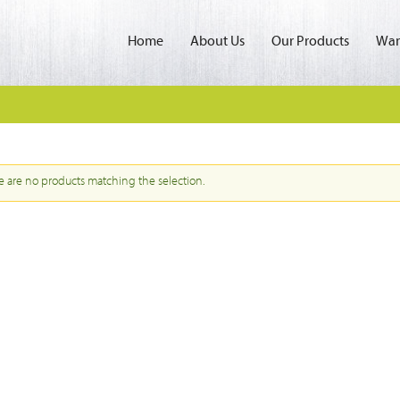
Home
About Us
Our Products
Wan
e are no products matching the selection.