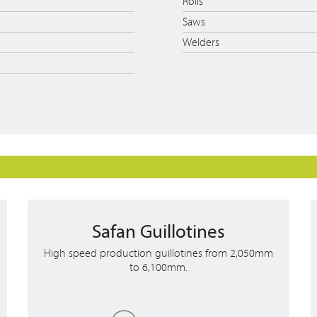
Rolls
Saws
Welders
Safan Guillotines
High speed production guillotines from 2,050mm
to 6,100mm.