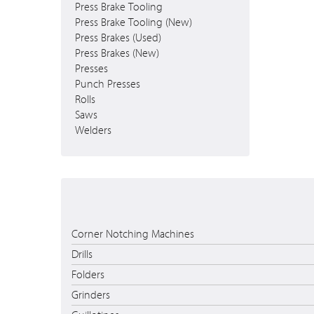
Press Brake Tooling
Press Brake Tooling (New)
Press Brakes (Used)
Press Brakes (New)
Presses
Punch Presses
Rolls
Saws
Welders
Corner Notching Machines
Drills
Folders
Grinders