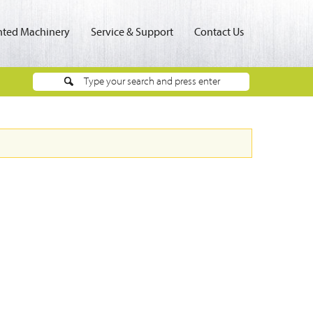
ted Machinery
Service & Support
Contact Us