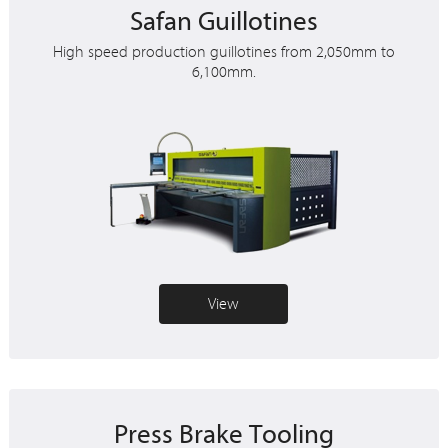
Safan Guillotines
High speed production guillotines from 2,050mm to
6,100mm.
View
Press Brake Tooling