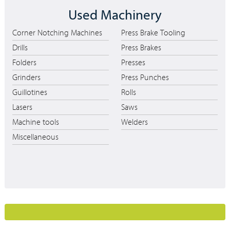
Used Machinery
Corner Notching Machines
Press Brake Tooling
Drills
Press Brakes
Folders
Presses
Grinders
Press Punches
Guillotines
Rolls
Lasers
Saws
Machine tools
Welders
Miscellaneous