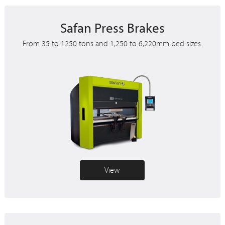
Safan Press Brakes
From 35 to 1250 tons and 1,250 to 6,220mm bed sizes.
View