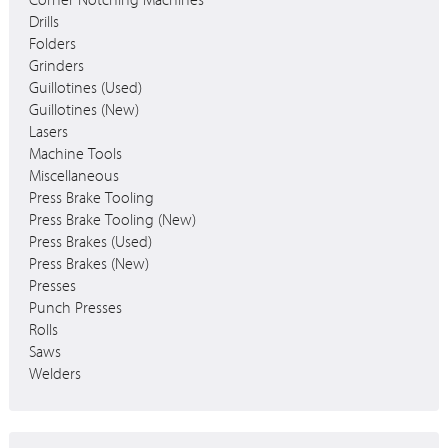
Corner Notching Machines
Drills
Folders
Grinders
Guillotines (Used)
Guillotines (New)
Lasers
Machine Tools
Miscellaneous
Press Brake Tooling
Press Brake Tooling (New)
Press Brakes (Used)
Press Brakes (New)
Presses
Punch Presses
Rolls
Saws
Welders