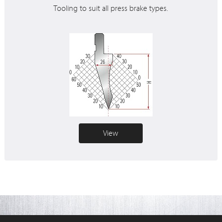
Tooling to suit all press brake types.
View