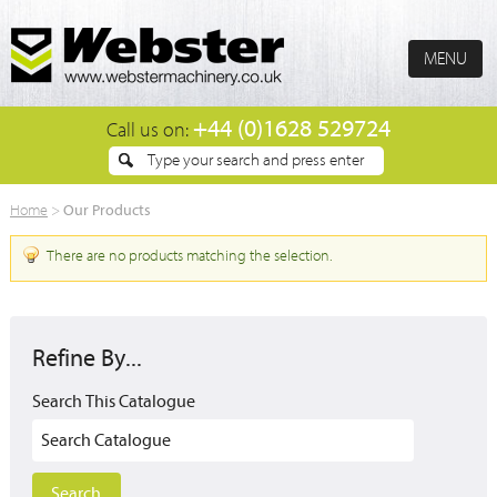
MENU
+44 (0)1628 529724
Call us on:
Our Products
Home
>
There are no products matching the selection.
Refine By...
Search This Catalogue