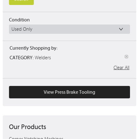
Condition
Currently Shopping by:
CATEGORY:
Welders
Clear All
View Press Brake Tooling
Our Products